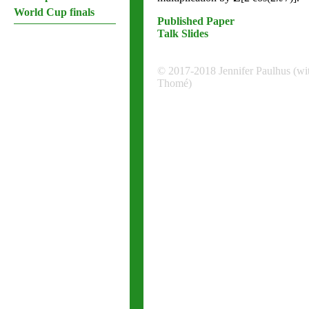
World Cup finals
Published Paper
Talk Slides
© 2017-2018 Jennifer Paulhus (wi
Thomé)