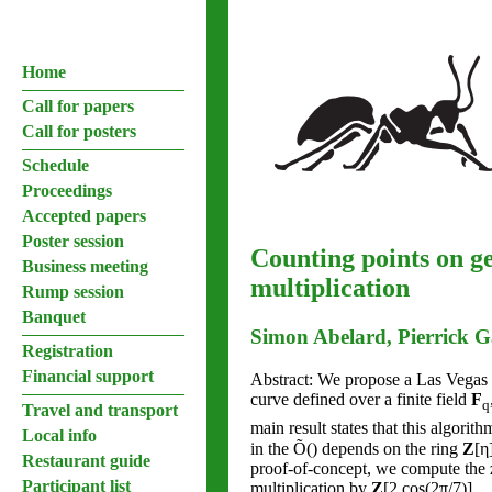
Home
Call for papers
Call for posters
Schedule
Proceedings
Accepted papers
Poster session
Counting points on ge
Business meeting
multiplication
Rump session
Banquet
Simon Abelard, Pierrick 
Registration
Financial support
Abstract: We propose a Las Vegas p
curve defined over a finite field
F
q
Travel and transport
main result states that this algori
Local info
in the Õ() depends on the ring
Z
[η
Restaurant guide
proof-of-concept, we compute the ze
Participant list
multiplication by
Z
[2 cos(2π/7)].