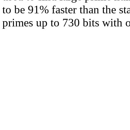
to be 91% faster than the 
primes up to 730 bits with 