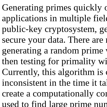
Generating primes quickly o
applications in multiple fie
public-key cryptosystem, ge
secure your data. There are 
generating a random prime w
then testing for primality w
Currently, this algorithm is
inconsistent in the time it 
create a computationally co
used to find large prime n